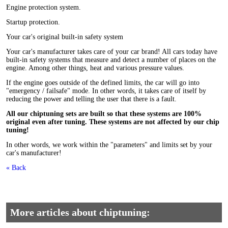
Engine protection system.
Startup protection.
Your car's original built-in safety system
Your car's manufacturer takes care of your car brand! All cars today have
built-in safety systems that measure and detect a number of places on the
engine.
A
mong other things, heat and various pressure values.
If the engine goes outside of the defined limits, the car will go into
"emergency / failsafe" mode. In other words, it takes care of itself by
reducing the power and telling the user that there is a fault.
All our chiptuning sets are built so that these systems are 100%
original even after tuning. These systems are not affected by our chip
tuning!
In other words, we work within the "parameters" and limits set by your
car's manufacturer!
« Back
More articles about chiptuning: