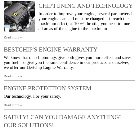
CHIPTUNING AND TECHNOLOGY
In order to improve your engine, several parameters in
your engine can and must be changed. To reach the
maximum effect, at 100% throttle, you need to tune
all areas of the engine to the maximum.
Read more »
BESTCHIP'S ENGINE WARRANTY
We know that our chiptunings give both gives you more effect and saves
you fuel. To give you the same confidence in our products as ourselves,
we offer our Bestchip Engine Warranty:
Read more »
ENGINE PROTECTION SYSTEM
Our technology. For your safety.
Read more »
SAFETY! CAN YOU DAMAGE ANYTHING?
OUR SOLUTIONS!