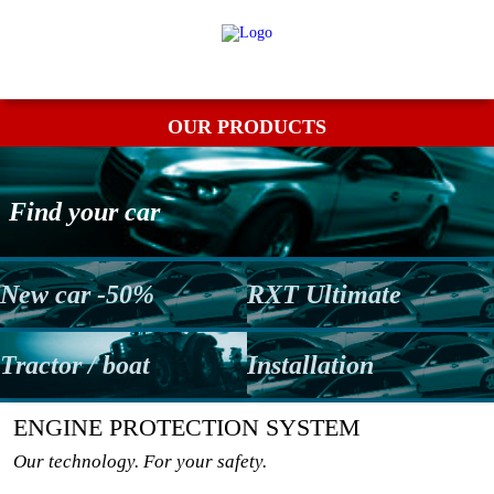
My order
Returns
Contact
Term & conditions
OUR PRODUCTS
Find your car
New car -50%
RXT Ultimate
Tractor / boat
Installation
ENGINE PROTECTION SYSTEM
Our technology. For your safety.