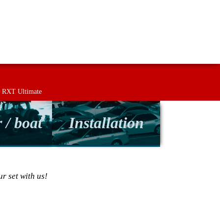
Returns
Contact
Term & conditions
RXT Ultimate
 / boat
Installation
r set with us!