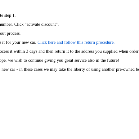
te step 1.
number. Click "activate discount".
kout process.
e it for your new car.
Click here and follow this return procedure.
cess it within 3 days and then return it to the address you supplied when orde
ope, we wish to continue giving you great service also in the future!
new car - in these cases we may take the liberty of using another pre-owned box