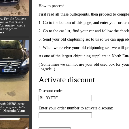
How to proceed:
First read all these bulletpoints, then proceed to comple
ed. For the first time
down to 0.5L/10km.
1. Go to the bottom of this page, and enter your order 
lost traction when i
n first gear!“
2. Go to the car list, find your car and follow the chec
tta
3. Send your old chiptuning set to us so we can upgrad
4. When we receive your old chiptuning set, we will pro
As one of the largest chiptuning suppliers in North Eur
( Sometimes we can not use your old used box for your 
upgrade. )
Activate discount
Discount code:
 with 265HP, came
nd saving over 10%
Enter your order number to activate discount:
“
– Mercedes Viano