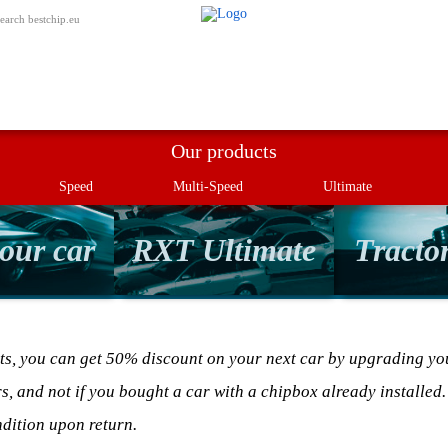
My order
earch bestchip.eu
Our products
Speed
Multi-Speed
Ultimate
our car
RXT Ultimate
Tractor
ts, you can get 50% discount on your next car by upgrading you
rs, and not if you bought a car with a chipbox already installed.
dition upon return.