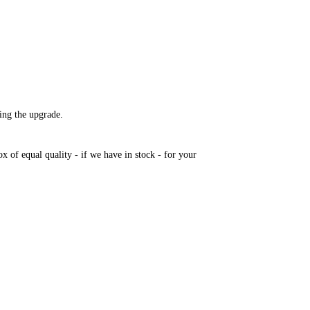
ring the upgrade.
 of equal quality - if we have in stock - for your