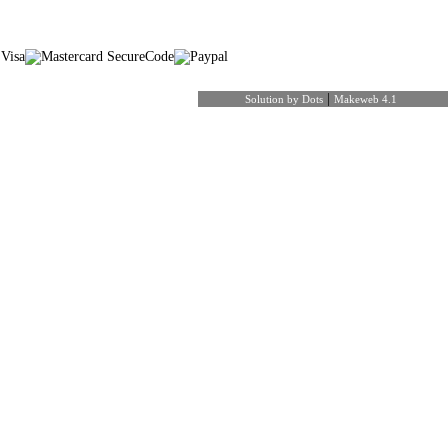
|
Solution by Dots
Makeweb 4.1