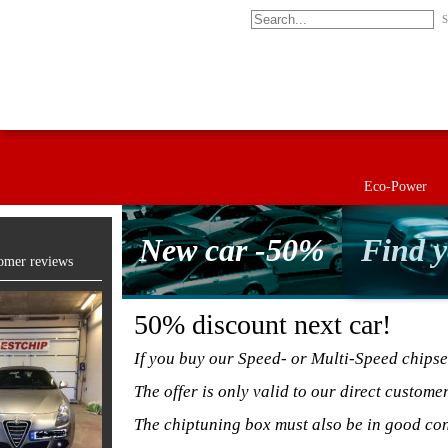
S
Eco-Power
New car -50%
Find y
omer reviews
50% discount next car!
If you buy our Speed- or Multi-Speed chipse
The offer is only valid to our direct custome
The chiptuning box must also be in good con