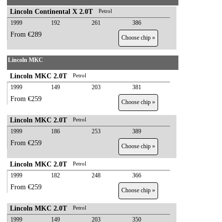
Lincoln Continental X 2.0T
Petrol
1999
192
261
386
From €289
Choose chip »
Lincoln MKC
Lincoln MKC 2.0T
Petrol
1999
149
203
381
From €259
Choose chip »
Lincoln MKC 2.0T
Petrol
1999
186
253
389
From €259
Choose chip »
Lincoln MKC 2.0T
Petrol
1999
182
248
366
From €259
Choose chip »
Lincoln MKC 2.0T
Petrol
1999
149
203
350