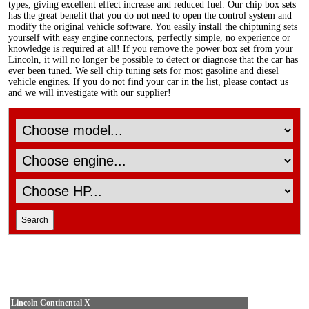
types, giving excellent effect increase and reduced fuel. Our chip box sets
has the great benefit that you do not need to open the control system and
modify the original vehicle software. You easily install the chiptuning sets
yourself with easy engine connectors, perfectly simple, no experience or
knowledge is required at all! If you remove the power box set from your
Lincoln, it will no longer be possible to detect or diagnose that the car has
ever been tuned. We sell chip tuning sets for most gasoline and diesel
vehicle engines. If you do not find your car in the list, please contact us
and we will investigate with our supplier!
Lincoln Continental X