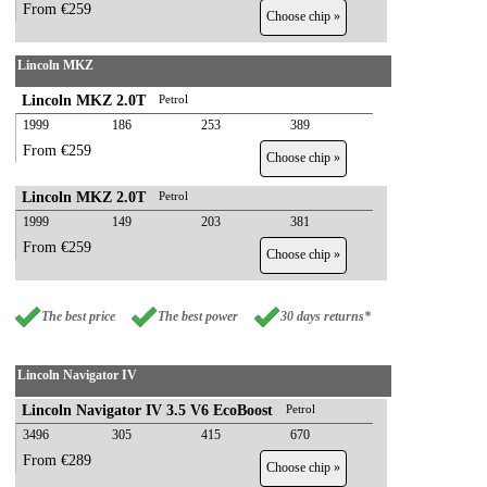
From €259
Choose chip »
Lincoln MKZ
Lincoln MKZ 2.0T
Petrol
1999
186
253
389
From €259
Choose chip »
Lincoln MKZ 2.0T
Petrol
1999
149
203
381
From €259
Choose chip »
The best price
The best power
30 days returns*
Lincoln Navigator IV
Lincoln Navigator IV 3.5 V6 EcoBoost
Petrol
3496
305
415
670
From €289
Choose chip »