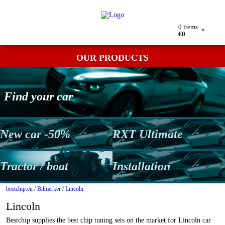
My order
Returns
Contact
Term & conditions
0
items
»
€0
OUR PRODUCTS
Find your car
New car -50%
RXT Ultimate
Tractor / boat
Installation
bestchip.eu
/
Bilmerker
/
Lincoln
Lincoln
Bestchip supplies the best chip tuning sets on the market for Lincoln car