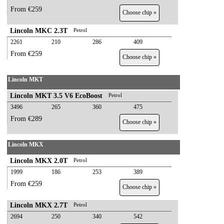
From €259
Choose chip »
Lincoln MKC 2.3T
Petrol
2261
210
286
409
From €259
Choose chip »
Lincoln MKT
Lincoln MKT 3.5 V6 EcoBoost
Petrol
3496
265
360
475
From €289
Choose chip »
Lincoln MKX
Lincoln MKX 2.0T
Petrol
1999
186
253
389
From €259
Choose chip »
Lincoln MKX 2.7T
Petrol
2694
250
340
542