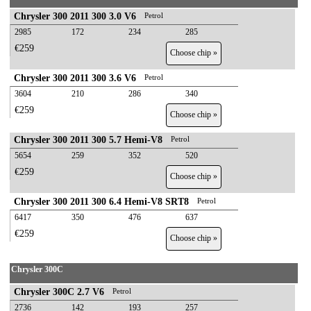
Chrysler 300 2011 300 3.0 V6
Petrol
2985
172
234
285
€259
Choose chip »
Chrysler 300 2011 300 3.6 V6
Petrol
3604
210
286
340
€259
Choose chip »
Chrysler 300 2011 300 5.7 Hemi-V8
Petrol
5654
259
352
520
€259
Choose chip »
Chrysler 300 2011 300 6.4 Hemi-V8 SRT8
Petrol
6417
350
476
637
€259
Choose chip »
Chrysler 300C
Chrysler 300C 2.7 V6
Petrol
2736
142
193
257