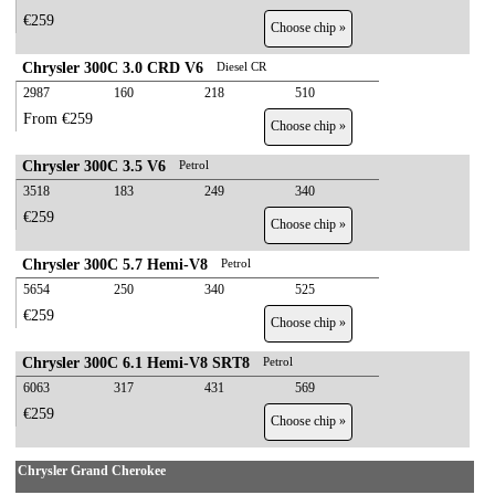
€259
Choose chip »
Chrysler 300C 3.0 CRD V6
Diesel CR
2987
160
218
510
From €259
Choose chip »
Chrysler 300C 3.5 V6
Petrol
3518
183
249
340
€259
Choose chip »
Chrysler 300C 5.7 Hemi-V8
Petrol
5654
250
340
525
€259
Choose chip »
Chrysler 300C 6.1 Hemi-V8 SRT8
Petrol
6063
317
431
569
€259
Choose chip »
Chrysler Grand Cherokee