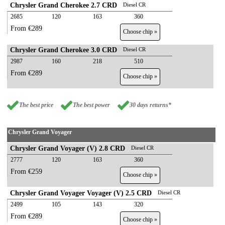
Chrysler Grand Cherokee 2.7 CRD
Diesel CR
2685
120
163
360
From €289
Choose chip »
Chrysler Grand Cherokee 3.0 CRD
Diesel CR
2987
160
218
510
From €289
Choose chip »
The best price
The best power
30 days returns*
Chrysler Grand Voyager
Chrysler Grand Voyager (V) 2.8 CRD
Diesel CR
2777
120
163
360
From €259
Choose chip »
Chrysler Grand Voyager Voyager (V) 2.5 CRD
Diesel CR
2499
105
143
320
From €289
Choose chip »