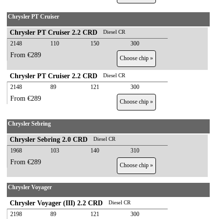
Chrysler PT Cruiser
Chrysler PT Cruiser 2.2 CRD
Diesel CR
2148
110
150
300
From €289
Choose chip »
Chrysler PT Cruiser 2.2 CRD
Diesel CR
2148
89
121
300
From €289
Choose chip »
Chrysler Sebring
Chrysler Sebring 2.0 CRD
Diesel CR
1968
103
140
310
From €289
Choose chip »
Chrysler Voyager
Chrysler Voyager (III) 2.2 CRD
Diesel CR
2198
89
121
300