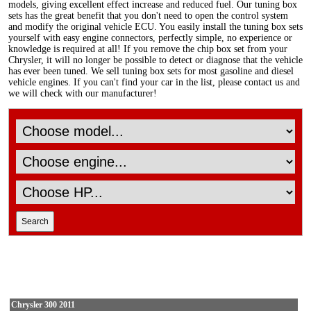
models, giving excellent effect increase and reduced fuel. Our tuning box
sets has the great benefit that you don't need to open the control system
and modify the original vehicle ECU. You easily install the tuning box sets
yourself with easy engine connectors, perfectly simple, no experience or
knowledge is required at all! If you remove the chip box set from your
Chrysler, it will no longer be possible to detect or diagnose that the vehicle
has ever been tuned. We sell tuning box sets for most gasoline and diesel
vehicle engines. If you can't find your car in the list, please contact us and
we will check with our manufacturer!
Chrysler 300 2011