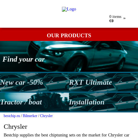
My order
Returns
Contact
Term & conditions
0
items
»
€0
OUR PRODUCTS
Find your car
New car -50%
RXT Ultimate
Tractor / boat
Installation
bestchip.eu
/
Bilmerker
/
Chrysler
Chrysler
Bestchip supplies the best chiptuning sets on the market for Chrysler car