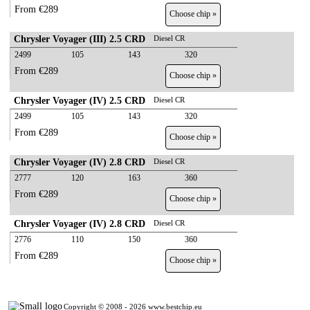
From €289
Choose chip »
Chrysler Voyager (III) 2.5 CRD
Diesel CR
2499
105
143
320
From €289
Choose chip »
Chrysler Voyager (IV) 2.5 CRD
Diesel CR
2499
105
143
320
From €289
Choose chip »
Chrysler Voyager (IV) 2.8 CRD
Diesel CR
2777
120
163
360
From €289
Choose chip »
Chrysler Voyager (IV) 2.8 CRD
Diesel CR
2776
110
150
360
From €289
Choose chip »
Copyright © 2008 - 2026 www.bestchip.eu