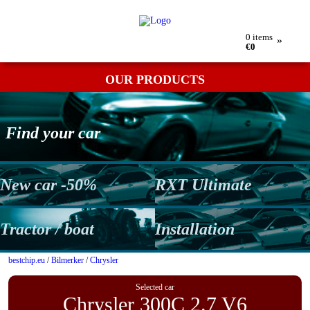
My order
Returns
Contact
Term & conditions
0
items
»
€0
OUR PRODUCTS
Find your car
New car -50%
RXT Ultimate
Tractor / boat
Installation
bestchip.eu
/
Bilmerker
/
Chrysler
Selected car
Chrysler 300C 2.7 V6