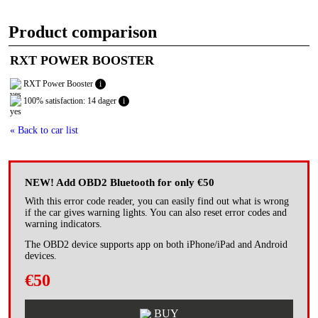
Product comparison
RXT POWER BOOSTER
RXT Power Booster
i
100% satisfaction: 14 dager
i
« Back to car list
NEW! Add OBD2 Bluetooth for only €50
With this error code reader, you can easily find out what is wrong
if the car gives warning lights. You can also reset error codes and
warning indicators.
The OBD2 device supports app on both iPhone/iPad and Android
devices.
€50
BUY