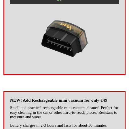
NEW! Add Rechargeable mini vacuum for only €49
Small and practical rechargeable mini vacuum cleaner! Perfect for
easy cleaning in the car or other hard-to-reach places. Resistant to
moisture and water.
Battery charges in 2-3 hours and lasts for about 30 minutes.