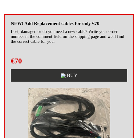
NEW! Add Replacement cables for only €70
Lost, damaged or do you need a new cable? Write your order
number in the comment field on the shipping page and we'll find
the correct cable for you.
€70
BUY