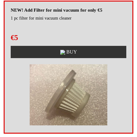
NEW! Add Filter for mini vacuum for only €5
1 pc filter for mini vacuum cleaner
€5
BUY