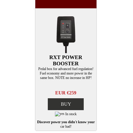
RXT POWER
BOOSTER
Pedal box for advanced fuel regulation!
Fuel economy and more power in the
same box. NOTE no increase in HP!
EUR €259
BUY
In stock
Discover power you didn't know your
car had!