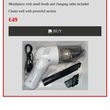
Mouthpiece with small brush and charging cable included.
Cleans well with powerful suction.
€49
BUY