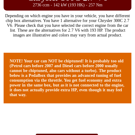
2736 ccm - 142 kW (193 HK) - 257 Nm
Depending on which engine you have in your vehicle, you have different
chip box alternatives. You have 1 alternative for your Chrysler 300C 2.7
V6. Please check that you have selected the correct engine from the car
list. These are the alternatives for 2.7 V6 with 193 HP. The product
images are illustrative and colors may vary from actual product.
NOTE! Your car can NOT be chiptuned! It is probably too old
(Petrol cars before 2007 and Diesel cars before 2000 usually
cannot be chiptuned, also cars without a turbo). The product
below is a Pedalbox that provides an advanced tuning of fuel
consumption via the throttle. You get fuel economy and extra
power in the same box, but as it is not connected to the engine,
it does not actually provide extra HP, even though it may feel
that way.