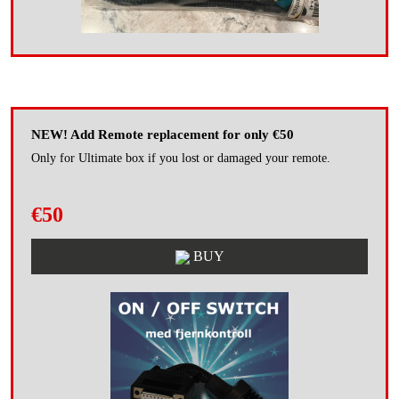
NEW! Add Remote replacement for only €50
Only for Ultimate box if you lost or damaged your remote.
€50
BUY