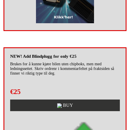
NEW! Add Blindplugg for only €25
Brukes for å kunne kjøre bilen uten chipboks, men med
ledningssettet. Skriv ordrenr i kommentarfeltet på fraktsiden så
finner vi riktig type til deg.
€25
BUY