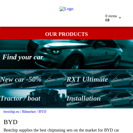
My order
Returns
Contact
Term & conditions
0
items
»
€0
OUR PRODUCTS
Find your car
New car -50%
RXT Ultimate
Tractor / boat
Installation
bestchip.eu
/
Bilmerker
/
BYD
BYD
Bestchip supplies the best chiptuning sets on the market for BYD car