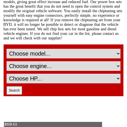
models, giving great effect increase and reduced fuel. Our power box sets
has the great benefit that you do not need to open the control system and
modify the original vehicle software. You easily install the chiptuning sets
yourself with easy engine connectors, perfectly simple, no experience or
knowledge is required at all! If you remove the chiptuning set from your
BYD, it will no longer be possible to detect or diagnose that the vehicle
has ever been tuned. We sell chip box sets for most gasoline and diesel
vehicle engines. If you do not find your car in the list, please contact us
and we will check with our supplier!
BYD G5