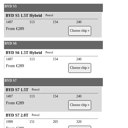
BYD S5
BYD S5 1.5T Hybrid
Petrol
1497
113
154
240
From €289
Choose chip »
BYD S6
BYD S6 1.5T Hybrid
Petrol
1497
113
154
240
From €289
Choose chip »
BYD S7
BYD S7 1.5T
Petrol
1497
113
154
240
From €289
Choose chip »
BYD S7 2.0T
Petrol
1999
151
205
320