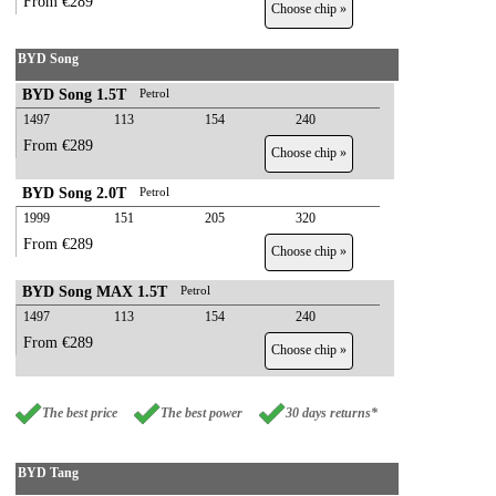
From €289
Choose chip »
BYD Song
BYD Song 1.5T
Petrol
1497
113
154
240
From €289
Choose chip »
BYD Song 2.0T
Petrol
1999
151
205
320
From €289
Choose chip »
BYD Song MAX 1.5T
Petrol
1497
113
154
240
From €289
Choose chip »
The best price
The best power
30 days returns*
BYD Tang