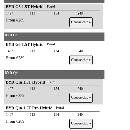
BYD G5 1.5T Hybrid
Petrol
1497
113
154
240
From €289
Choose chip »
BYD G6
BYD G6 1.5T Hybrid
Petrol
1497
113
154
240
From €289
Choose chip »
BYD Qin
BYD Qin 1.5T Hybrid
Petrol
1497
113
154
240
From €289
Choose chip »
BYD Qin 1.5T Pro Hybrid
Petrol
1497
113
154
240
From €289
Choose chip »