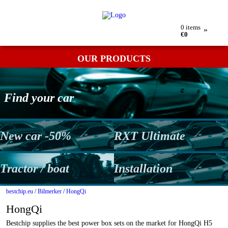
My order
Returns
Contact
Term & conditions
0
items
»
€0
OUR PRODUCTS
Find your car
New car -50%
RXT Ultimate
Tractor / boat
Installation
bestchip.eu
/
Bilmerker
/
HongQi
HongQi
Bestchip supplies the best power box sets on the market for HongQi H5