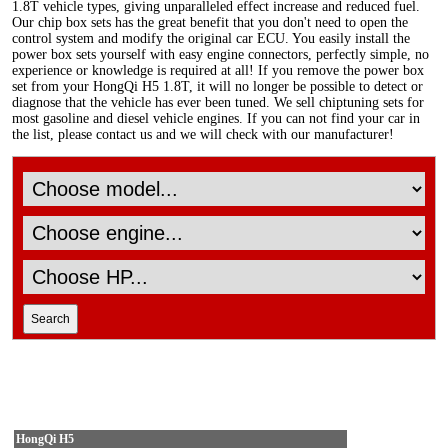
1.8T vehicle types, giving unparalleled effect increase and reduced fuel.
Our chip box sets has the great benefit that you don't need to open the
control system and modify the original car ECU. You easily install the
power box sets yourself with easy engine connectors, perfectly simple, no
experience or knowledge is required at all! If you remove the power box
set from your HongQi H5 1.8T, it will no longer be possible to detect or
diagnose that the vehicle has ever been tuned. We sell chiptuning sets for
most gasoline and diesel vehicle engines. If you can not find your car in
the list, please contact us and we will check with our manufacturer!
HongQi H5