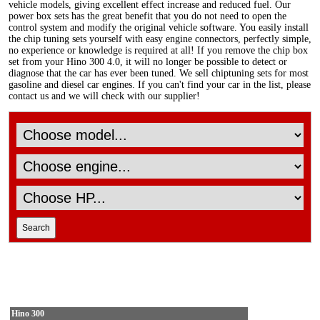
vehicle models, giving excellent effect increase and reduced fuel. Our
power box sets has the great benefit that you do not need to open the
control system and modify the original vehicle software. You easily install
the chip tuning sets yourself with easy engine connectors, perfectly simple,
no experience or knowledge is required at all! If you remove the chip box
set from your Hino 300 4.0, it will no longer be possible to detect or
diagnose that the car has ever been tuned. We sell chiptuning sets for most
gasoline and diesel car engines. If you can't find your car in the list, please
contact us and we will check with our supplier!
Hino 300