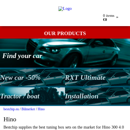
My order
Returns
Contact
Term & conditions
0
items
»
€0
OUR PRODUCTS
Find your car
New car -50%
RXT Ultimate
Tractor / boat
Installation
bestchip.eu
/
Bilmerker
/
Hino
Hino
Bestchip supplies the best tuning box sets on the market for Hino 300 4.0