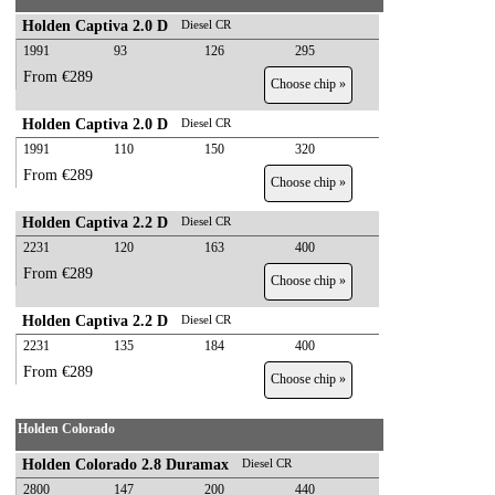
Holden Captiva 2.0 D
Diesel CR
1991
93
126
295
From €289
Choose chip »
Holden Captiva 2.0 D
Diesel CR
1991
110
150
320
From €289
Choose chip »
Holden Captiva 2.2 D
Diesel CR
2231
120
163
400
From €289
Choose chip »
Holden Captiva 2.2 D
Diesel CR
2231
135
184
400
From €289
Choose chip »
Holden Colorado
Holden Colorado 2.8 Duramax
Diesel CR
2800
147
200
440