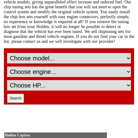
vehicle models, giving unparalleled effect increase and reduced fuel. Our
chip tuning sets has the great benefit that you will not need to open the
control system and modify the original vehicle system. You easily install
the chip box sets yourself with easy engine connectors, perfectly simple,
no experience or knowledge is required at all! If you remove the tuning
box set from your Holden, it will no longer be possible to detect or
diagnose that the vehicle has ever been tuned. We sell chiptuning sets for
most gasoline and diesel vehicle engines. If you do not find your car in the
list, please contact us and we will investigate with our provider!
Holden Captiva