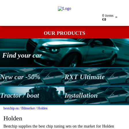
My order
Returns
Contact
Term & conditions
0
items
»
€0
OUR PRODUCTS
Find your car
New car -50%
RXT Ultimate
Tractor / boat
Installation
bestchip.eu
/
Bilmerker
/
Holden
Holden
Bestchip supplies the best chip tuning sets on the market for Holden